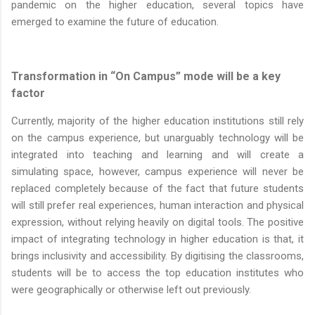
pandemic on the higher education, several topics have
emerged to examine the future of education.
Transformation in “On Campus” mode will be a key
factor
Currently, majority of the higher education institutions still rely
on the campus experience, but unarguably technology will be
integrated into teaching and learning and will create a
simulating space, however, campus experience will never be
replaced completely because of the fact that future students
will still prefer real experiences, human interaction and physical
expression, without relying heavily on digital tools. The positive
impact of integrating technology in higher education is that, it
brings inclusivity and accessibility. By digitising the classrooms,
students will be to access the top education institutes who
were geographically or otherwise left out previously.