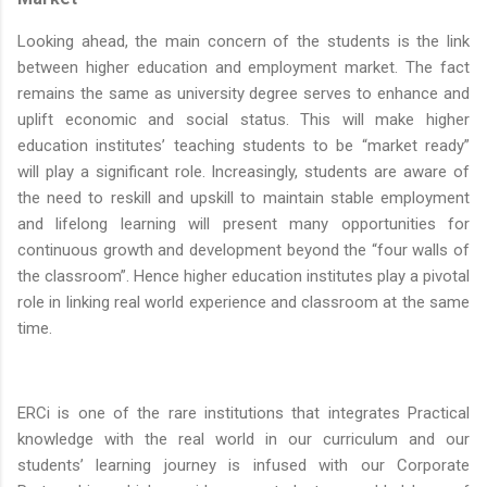
Looking ahead, the main concern of the students is the link
between higher education and employment market. The fact
remains the same as university degree serves to enhance and
uplift economic and social status. This will make higher
education institutes’ teaching students to be “market ready”
will play a significant role. Increasingly, students are aware of
the need to reskill and upskill to maintain stable employment
and lifelong learning will present many opportunities for
continuous growth and development beyond the “four walls of
the classroom”. Hence higher education institutes play a pivotal
role in linking real world experience and classroom at the same
time.
ERCi is one of the rare institutions that integrates Practical
knowledge with the real world in our curriculum and our
students’ learning journey is infused with our Corporate