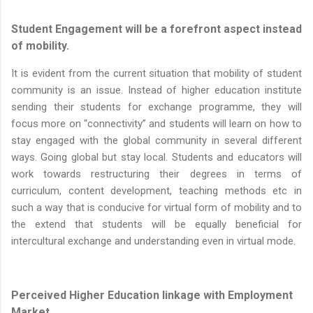
Student Engagement will be a forefront aspect instead
of mobility.
It is evident from the current situation that mobility of student
community is an issue. Instead of higher education institute
sending their students for exchange programme, they will
focus more on “connectivity” and students will learn on how to
stay engaged with the global community in several different
ways. Going global but stay local. Students and educators will
work towards restructuring their degrees in terms of
curriculum, content development, teaching methods etc in
such a way that is conducive for virtual form of mobility and to
the extend that students will be equally beneficial for
intercultural exchange and understanding even in virtual mode.
Perceived Higher Education linkage with Employment
Market