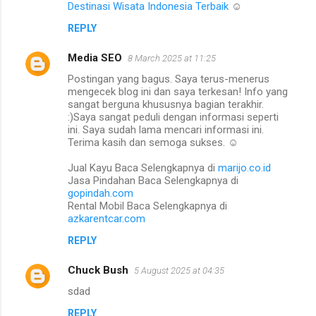
Destinasi Wisata Indonesia Terbaik
☺️
n
REPLY
t
s
Media SEO
8 March 2025 at 11:25
Postingan yang bagus. Saya terus-menerus
mengecek blog ini dan saya terkesan! Info yang
sangat berguna khususnya bagian terakhir.
:)Saya sangat peduli dengan informasi seperti
ini. Saya sudah lama mencari informasi ini.
Terima kasih dan semoga sukses. ☺️
Jual Kayu Baca Selengkapnya di
marijo.co.id
Jasa Pindahan Baca Selengkapnya di
gopindah.com
Rental Mobil Baca Selengkapnya di
azkarentcar.com
REPLY
Chuck Bush
5 August 2025 at 04:35
sdad
REPLY