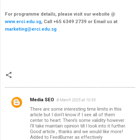
For programme details, please visit our website @
www.erci.edu.sg
, Call +65 6349 2739 or Email us at
marketing@erci.edu.sg
Media SEO
8 March 2025 at 10:55
C
There are some interesting time limits in this
o
article but I don’t know if I see all of them
m
center to heart. There’s some validity however
I’ll take maintain opinion till I look into it further.
m
Good article , thanks and we would like more!
Added to FeedBurner as effectively
e