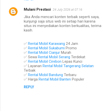
Mulani Prestasi
24 July 2026 at 07:16
Jika Anda mencari konten terbaik seperti saya,
kunjungi saja situs web ini setiap hari karena
situs ini menyediakan konten berkualitas, terima
kasih.
✅
Rental Mobil Karawang
24 Jam
✅
Rental Mobil Sukabumi
Promo
✅
Rental Mobil Cianjur
Murah
✅ Sewa
Rental Mobil Serang
Terdekat
✅
Rental Mobil Cirebon
Lepas Kunci
✅ Layanan
Rental Mobil Tangerang Selatan
Terbaik
✅
Rental Mobil Bandung
Terbaru
✅ Harga
Rental Mobil Banten
Populer
REPLY