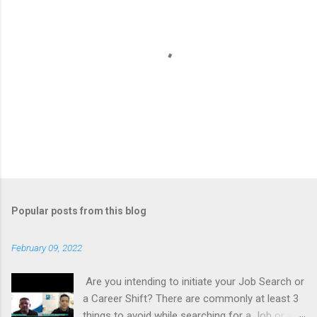
P
o
s
t
Popular posts from this blog
a
C
February 09, 2022
o
m
m
Are you intending to initiate your Job Search or
e
a Career Shift? There are commonly at least 3
n
t
things to avoid while searching for a Job or a