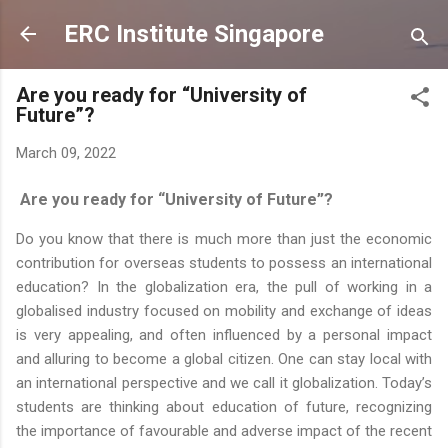
Skip to main content
ERC Institute Singapore
Are you ready for “University of
Future”?
March 09, 2022
Are you ready for “University of Future”?
Do you know that there is much more than just the economic
contribution for overseas students to possess an international
education? In the globalization era, the pull of working in a
globalised industry focused on mobility and exchange of ideas
is very appealing, and often influenced by a personal impact
and alluring to become a global citizen. One can stay local with
an international perspective and we call it globalization. Today’s
students are thinking about education of future, recognizing
the importance of favourable and adverse impact of the recent