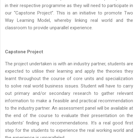
in their respective programme as they will need to participate in
our “Capstone Project”. This is an initiative to promote Two
Way Learning Model, whereby linking real world and the
classroom to provide unparallel experience.
Capstone Project
The project undertaken is with an industry partner, students are
expected to utilise their learning and apply the theories they
learnt throughout the course of core units and specialization
to solve real world business issues. Student will have to carry
out primary and/or secondary research to gather relevant
information to make a feasible and practical recommendation
to the industry partner. An assessment panel will be available at
the end of the course to evaluate their presentation on the
students’ finding and recommendations. It’s a real good first
step for the students to experience the real working world and
the experience is unparalleled.