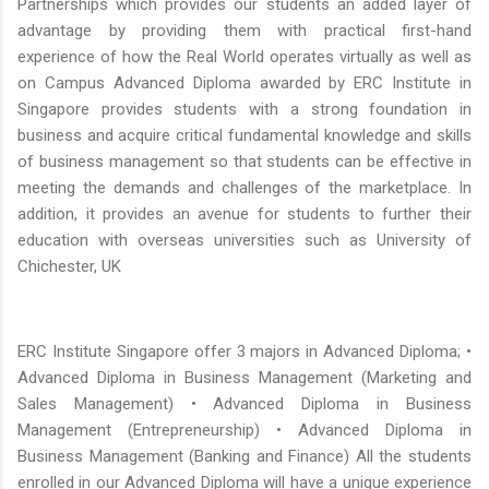
Partnerships which provides our students an added layer of
advantage by providing them with practical first-hand
experience of how the Real World operates virtually as well as
on Campus Advanced Diploma awarded by ERC Institute in
Singapore provides students with a strong foundation in
business and acquire critical fundamental knowledge and skills
of business management so that students can be effective in
meeting the demands and challenges of the marketplace. In
addition, it provides an avenue for students to further their
education with overseas universities such as University of
Chichester, UK
ERC Institute Singapore offer 3 majors in Advanced Diploma; •
Advanced Diploma in Business Management (Marketing and
Sales Management) • Advanced Diploma in Business
Management (Entrepreneurship) • Advanced Diploma in
Business Management (Banking and Finance) All the students
enrolled in our Advanced Diploma will have a unique experience