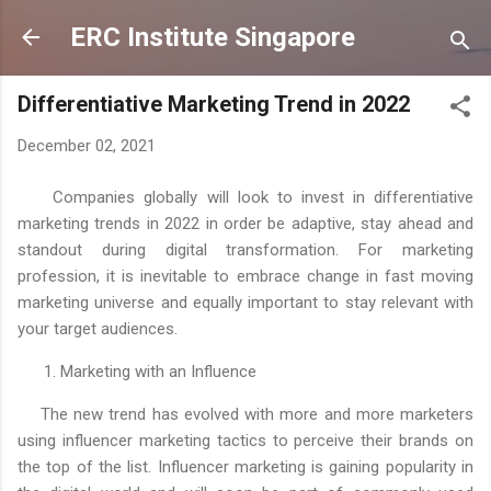
Skip to main content
ERC Institute Singapore
Differentiative Marketing Trend in 2022
December 02, 2021
Companies globally will look to invest in differentiative
marketing trends in 2022 in order be adaptive, stay ahead and
standout during digital transformation. For marketing
profession, it is inevitable to embrace change in fast moving
marketing universe and equally important to stay relevant with
your target audiences.
1. Marketing with an Influence
The new trend has evolved with more and more marketers
using influencer marketing tactics to perceive their brands on
the top of the list. Influencer marketing is gaining popularity in