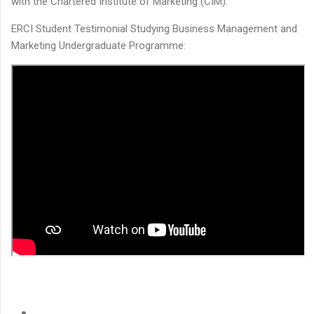
with the Chartered Institute of Marketing (CIM).
ERCI Student Testimonial Studying Business Management and
Marketing Undergraduate Programme: