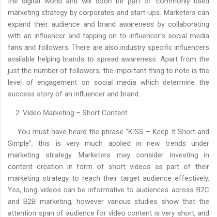
the digital world and will soon be part of commonly used
marketing strategy by corporates and start-ups. Marketers can
expand their audience and brand awareness by collaborating
with an influencer and tapping on to influencer’s social media
fans and followers. There are also industry specific influencers
available helping brands to spread awareness. Apart from the
just the number of followers, the important thing to note is the
level of engagement on social media which determine the
success story of an influencer and brand.
2. Video Marketing – Short Content
You must have heard the phrase “KISS – Keep It Short and
Simple”, this is very much applied in new trends under
marketing strategy. Marketers may consider investing in
content creation in form of short videos as part of their
marketing strategy to reach their target audience effectively.
Yes, long videos can be informative to audiences across B2C
and B2B marketing, however various studies show that the
attention span of audience for video content is very short, and