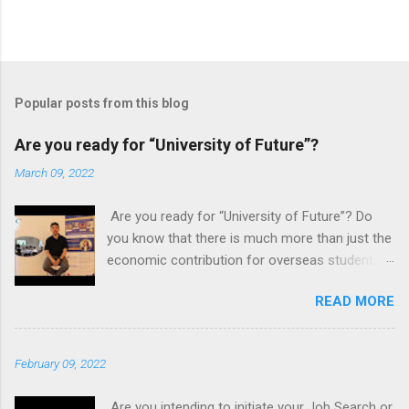
Popular posts from this blog
Are you ready for “University of Future”?
March 09, 2022
Are you ready for “University of Future”? Do
you know that there is much more than just the
economic contribution for overseas students
to possess an international education? In the
READ MORE
globalization era, the pull of working in a
globalised industry focused on mobility and
exchange of ideas is very appealing, and often
February 09, 2022
influenced by a personal impact and alluring to
become a global citizen. One can stay local
Are you intending to initiate your Job Search or