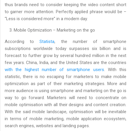
thus brands need to consider keeping the video content short
to garner more attention. Perfectly applied phrase would be –
“Less is considered more” in a modern day.
3. Mobile Optimization – Marketing on the go
According to
Statista
, the number of smartphone
subscriptions worldwide today surpasses six billion and is
forecast to further grow by several hundred million in the next
few years. China, India, and the United States are the countries
with the highest number of smartphone users
. With this
statistic, there is no escaping for marketers to make mobile
optimization as part of their marketing strategies. More and
more audience is using smartphone and marketing on the go is
way to go forward. Marketers will need to concentrate on
mobile optimisation with all their designs and content creation.
With the said mobile landscape, optimisation will be inevitable
in terms of mobile marketing, mobile application ecosystem,
search engines, websites and landing pages.