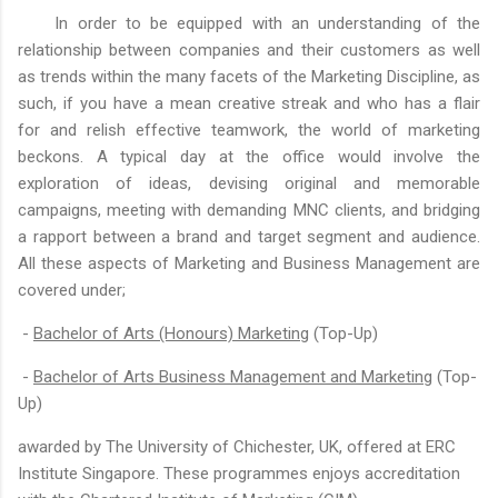
In order to be equipped with an understanding of the
relationship between companies and their customers as well
as trends within the many facets of the Marketing Discipline, as
such, if you have a mean creative streak and who has a flair
for and relish effective teamwork, the world of marketing
beckons. A typical day at the office would involve the
exploration of ideas, devising original and memorable
campaigns, meeting with demanding MNC clients, and bridging
a rapport between a brand and target segment and audience.
All these aspects of Marketing and Business Management are
covered under;
-
Bachelor of Arts (Honours) Marketing
(Top-Up)
-
Bachelor of Arts Business Management and Marketing
(Top-
Up)
awarded by The University of Chichester, UK, offered at ERC
Institute Singapore. These programmes enjoys accreditation